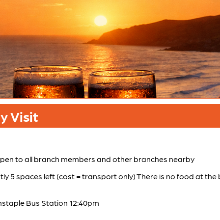
 Visit
 Open to all branch members and other branches nearby
tly 5 spaces left (cost = transport only) There is no food at th
staple Bus Station 12:40pm