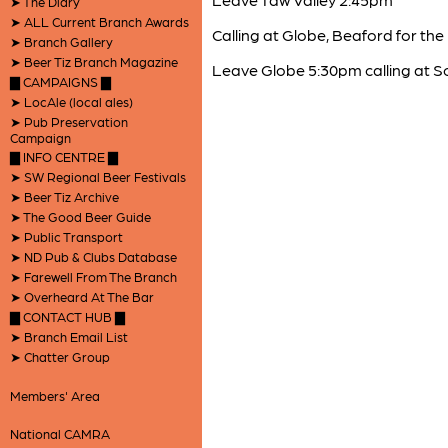
➤ The Diary
➤ ALL Current Branch Awards
Calling at Globe, Beaford for the 
➤ Branch Gallery
➤ Beer Tiz Branch Magazine
Leave Globe 5:30pm calling at S
▇ CAMPAIGNS ▇
➤ LocAle (local ales)
➤ Pub Preservation
Campaign
▇ INFO CENTRE ▇
➤ SW Regional Beer Festivals
➤ Beer Tiz Archive
➤ The Good Beer Guide
➤ Public Transport
➤ ND Pub & Clubs Database
➤ Farewell From The Branch
➤ Overheard At The Bar
▇ CONTACT HUB ▇
➤ Branch Email List
➤ Chatter Group
Members' Area
National CAMRA