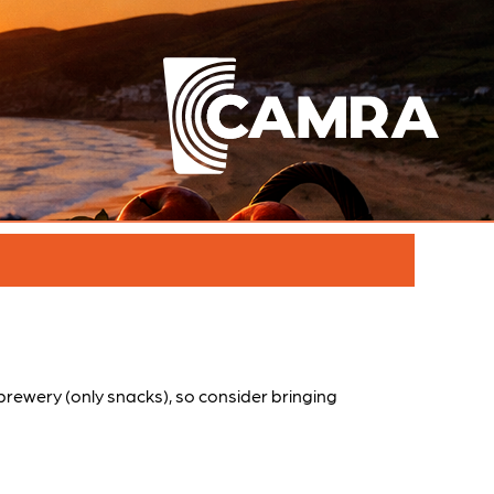
e brewery (only snacks), so consider bringing