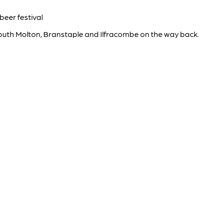
beer festival
outh Molton, Branstaple and Ilfracombe on the way back.