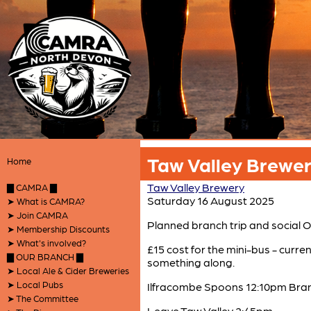
Taw Valley Brewery
Home
Taw Valley Brewery
▇ CAMRA ▇
Saturday 16 August 2025
➤ What is CAMRA?
➤ Join CAMRA
Planned branch trip and social
➤ Membership Discounts
➤ What's involved?
£15 cost for the mini-bus - curren
▇ OUR BRANCH ▇
something along.
➤ Local Ale & Cider Breweries
➤ Local Pubs
Ilfracombe Spoons 12:10pm Bran
➤ The Committee
Leave Taw Valley 2:45pm