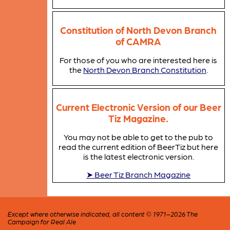
Constitution of North Devon Branch
of CAMRA
For those of you who are interested here is
the
North Devon Branch Constitution
.
Current Electronic Version of our Beer
Tiz Magazine.
You may not be able to get to the pub to
read the current edition of BeerTiz but here
is the latest electronic version.
➤ Beer Tiz Branch Magazine
Except where otherwise indicated, all content © 1971–2026 The
Campaign for Real Ale