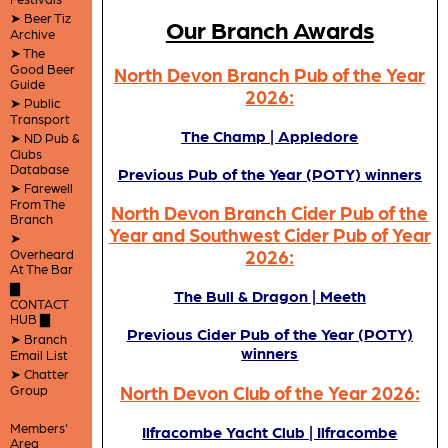
➤ Beer Tiz
Our Branch Awards
Archive
➤ The
Good Beer
North Devon Branch Pub of the Year
Guide
2026:
➤ Public
Transport
The Champ | Appledore
➤ ND Pub &
Clubs
Database
Previous Pub of the Year (POTY) winners
➤ Farewell
From The
North Devon Branch Cider Pub of the
Branch
Year and Southwest Cider Pub of Year
➤
2026:
Overheard
At The Bar
▇
The Bull & Dragon | Meeth
CONTACT
HUB ▇
Previous Cider Pub of the Year (POTY)
➤ Branch
winners
Email List
➤ Chatter
North Devon Club of the Year 2026:
Group
Members'
Ilfracombe Yacht Club | Ilfracombe
Area