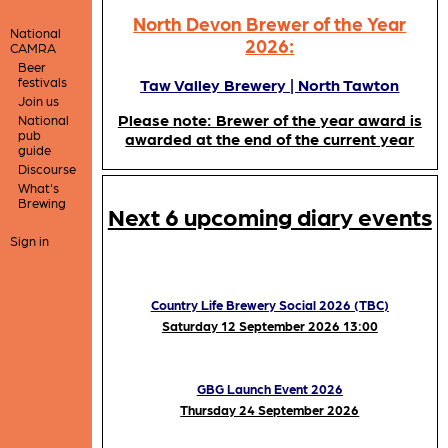
North Devon Brewer of the Year
National
2026:
CAMRA
Beer
festivals
Taw Valley Brewery | North Tawton
Join us
Please note: Brewer of the year award is
National
pub
awarded at the end of the current year
guide
Discourse
What's
Brewing
Next 6 upcoming diary events
Sign in
Country Life Brewery Social 2026 (TBC)
Saturday 12 September 2026 13:00
GBG Launch Event 2026
Thursday 24 September 2026