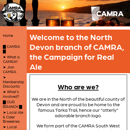
Welcome to the North
Home
Devon branch of CAMRA,
▇ CAMRA
▇
the Campaign for Real
➤ What is
CAMRA?
Ale
➤ Join
CAMRA
➤
Membership
Who are we?
Discounts
➤ What's
involved?
We are in the North of the beautiful county of
▇ OUR
Devon and are proud to be home to the
BRANCH ▇
famous Tarka Trail, hence our "otterly"
➤ Local Ale
adorable branch logo.
& Cider
Breweries
We form part of the CAMRA South West
➤ Local