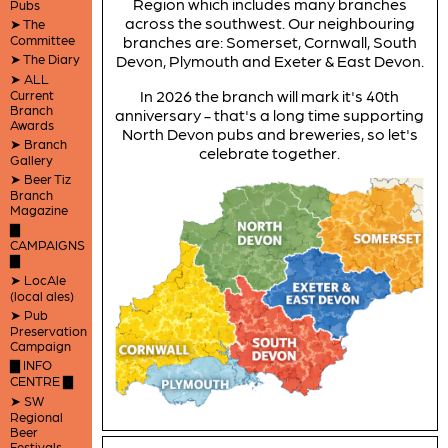
Region which includes many branches
Pubs
across the southwest. Our neighbouring
➤ The
Committee
branches are: Somerset, Cornwall, South
➤ The Diary
Devon, Plymouth and Exeter & East Devon.
➤ ALL
In 2026 the branch will mark it's 40th
Current
Branch
anniversary - that's a long time supporting
Awards
North Devon pubs and breweries, so let's
➤ Branch
celebrate together.
Gallery
➤ Beer Tiz
Branch
Magazine
▇
CAMPAIGNS
▇
➤ LocAle
(local ales)
➤ Pub
Preservation
Campaign
▇ INFO
CENTRE ▇
➤ SW
Regional
Beer
Festivals