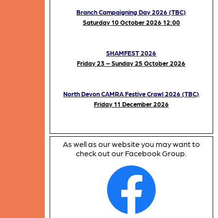
Branch Campaigning Day 2026 (TBC)
Saturday 10 October 2026 12:00
SHAMFEST 2026
Friday 23 – Sunday 25 October 2026
North Devon CAMRA Festive Crawl 2026 (TBC)
Friday 11 December 2026
As well as our website you may want to
check out our Facebook Group.