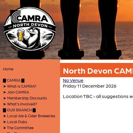
North Devon CAMR
Home
No Venue
▇ CAMRA ▇
Friday 11 December 2026
➤ What is CAMRA?
➤ Join CAMRA
Location TBC - all suggestions 
➤ Membership Discounts
➤ What's involved?
▇ OUR BRANCH ▇
➤ Local Ale & Cider Breweries
➤ Local Pubs
➤ The Committee