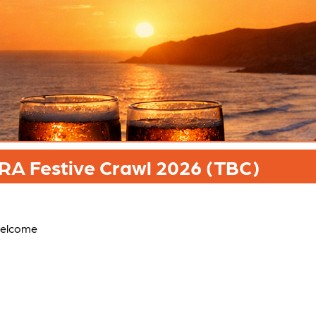
A Festive Crawl 2026 (TBC)
welcome