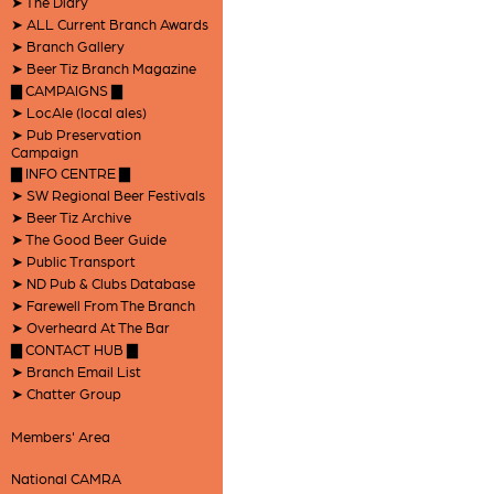
➤ The Diary
➤ ALL Current Branch Awards
➤ Branch Gallery
➤ Beer Tiz Branch Magazine
▇ CAMPAIGNS ▇
➤ LocAle (local ales)
➤ Pub Preservation
Campaign
▇ INFO CENTRE ▇
➤ SW Regional Beer Festivals
➤ Beer Tiz Archive
➤ The Good Beer Guide
➤ Public Transport
➤ ND Pub & Clubs Database
➤ Farewell From The Branch
➤ Overheard At The Bar
▇ CONTACT HUB ▇
➤ Branch Email List
➤ Chatter Group
Members' Area
National CAMRA