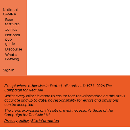
National
CAMRA
Beer
festivals
Join us
National
pub
guide
Discourse
What's
Brewing
Sign in
Except where otherwise indicated, all content © 1971–2026 The
Campaign for Real Ale
Whilst every effort is made to ensure that the information on this site is
accurate and up to date, no responsibility for errors and omissions
can be accepted.
The views expressed on this site are not necessarily those of the
Campaign for Real Ale Ltd
Privacy policy
·
Site information