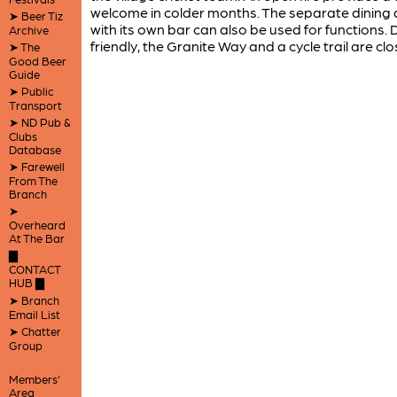
welcome in colder months. The separate dining
➤ Beer Tiz
with its own bar can also be used for functions.
Archive
friendly, the Granite Way and a cycle trail are clo
➤ The
Good Beer
Guide
➤ Public
Transport
➤ ND Pub &
Clubs
Database
➤ Farewell
From The
Branch
➤
Overheard
At The Bar
▇
CONTACT
HUB ▇
➤ Branch
Email List
➤ Chatter
Group
Members'
Area