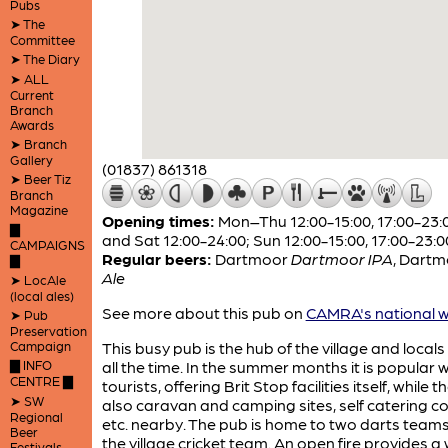
Pubs
➤ The
Committee
➤ The Diary
➤ ALL
Current
Branch
Awards
➤ Branch
Gallery
(01837) 861318
➤ Beer Tiz
Branch
Magazine
Opening times:
Mon–Thu 12:00-15:00, 17:00-23:00
▇
and Sat 12:00-24:00; Sun 12:00-15:00, 17:00-23:0
CAMPAIGNS
Regular beers:
Dartmoor
Dartmoor IPA
,
Dartm
▇
Ale
➤ LocAle
(local ales)
See more about this pub on
CAMRA's national w
➤ Pub
Preservation
Campaign
This busy pub is the hub of the village and locals
▇ INFO
all the time. In the summer months it is popular w
CENTRE ▇
tourists, offering Brit Stop facilities itself, while 
➤ SW
also caravan and camping sites, self catering c
Regional
etc. nearby. The pub is home to two darts team
Beer
the village cricket team. An open fire provides 
Festivals