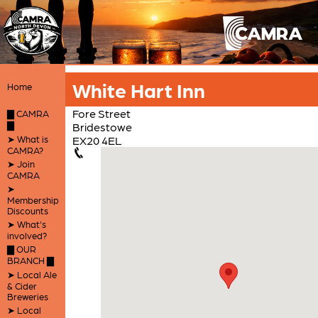
White Hart Inn
Home
Fore Street
▇ CAMRA
▇
Bridestowe
➤ What is
EX20 4EL
CAMRA?
➤ Join
CAMRA
➤
Membership
Discounts
➤ What's
involved?
▇ OUR
BRANCH ▇
➤ Local Ale
& Cider
Breweries
➤ Local