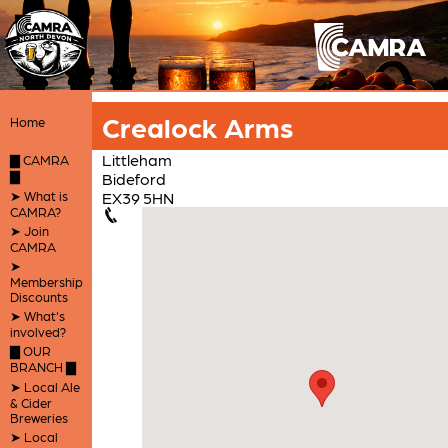
Crealock Arms
Home
Littleham
▇ CAMRA
▇
Bideford
➤ What is
EX39 5HN
CAMRA?
➤ Join
CAMRA
➤
Membership
Discounts
➤ What's
involved?
▇ OUR
BRANCH ▇
➤ Local Ale
& Cider
Breweries
➤ Local