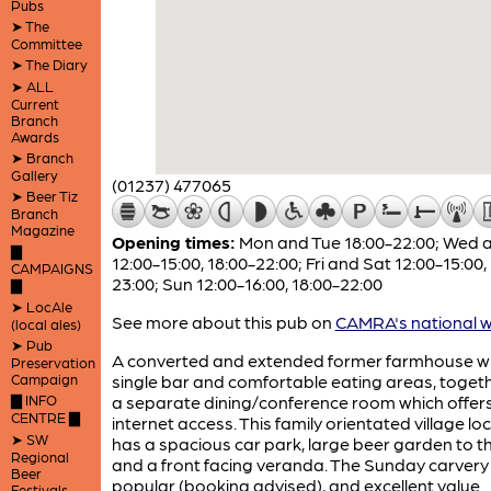
Pubs
➤ The
Committee
➤ The Diary
➤ ALL
Current
Branch
Awards
➤ Branch
Gallery
(01237) 477065
➤ Beer Tiz
Branch
Magazine
Opening times:
Mon and Tue 18:00-22:00; Wed 
▇
12:00-15:00, 18:00-22:00; Fri and Sat 12:00-15:00,
CAMPAIGNS
23:00; Sun 12:00-16:00, 18:00-22:00
▇
➤ LocAle
See more about this pub on
CAMRA's national w
(local ales)
➤ Pub
A converted and extended former farmhouse w
Preservation
Campaign
single bar and comfortable eating areas, togeth
▇ INFO
a separate dining/conference room which offer
CENTRE ▇
internet access. This family orientated village loc
➤ SW
has a spacious car park, large beer garden to t
Regional
and a front facing veranda. The Sunday carvery 
Beer
popular (booking advised), and excellent value
Festivals