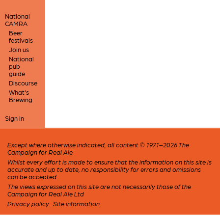
National
CAMRA
Beer
festivals
Join us
National
pub
guide
Discourse
What's
Brewing
Sign in
Except where otherwise indicated, all content © 1971–2026 The
Campaign for Real Ale
Whilst every effort is made to ensure that the information on this site is
accurate and up to date, no responsibility for errors and omissions
can be accepted.
The views expressed on this site are not necessarily those of the
Campaign for Real Ale Ltd
Privacy policy
·
Site information