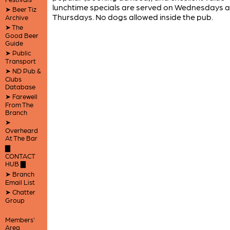
lunchtime specials are served on Wednesdays 
➤ Beer Tiz
Thursdays. No dogs allowed inside the pub.
Archive
➤ The
Good Beer
Guide
➤ Public
Transport
➤ ND Pub &
Clubs
Database
➤ Farewell
From The
Branch
➤
Overheard
At The Bar
▇
CONTACT
HUB ▇
➤ Branch
Email List
➤ Chatter
Group
Members'
Area