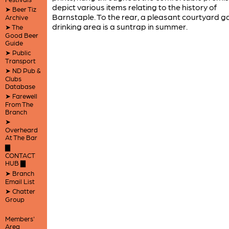
depict various items relating to the history of
➤ Beer Tiz
Barnstaple. To the rear, a pleasant courtyard 
Archive
drinking area is a suntrap in summer.
➤ The
Good Beer
Guide
➤ Public
Transport
➤ ND Pub &
Clubs
Database
➤ Farewell
From The
Branch
➤
Overheard
At The Bar
▇
CONTACT
HUB ▇
➤ Branch
Email List
➤ Chatter
Group
Members'
Area