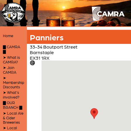
Panniers
Home
33-34 Boutport Street
▇ CAMRA
▇
Barnstaple
➤ What is
EX31 1RX
CAMRA?
➤ Join
CAMRA
➤
Membership
Discounts
➤ What's
involved?
▇ OUR
BRANCH ▇
➤ Local Ale
& Cider
Breweries
➤ Local