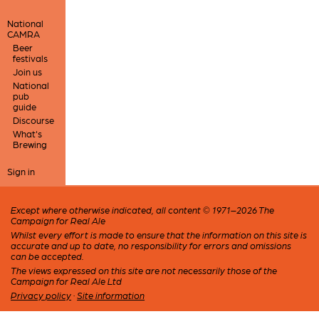
National
CAMRA
Beer
festivals
Join us
National
pub
guide
Discourse
What's
Brewing
Sign in
Except where otherwise indicated, all content © 1971–2026 The
Campaign for Real Ale
Whilst every effort is made to ensure that the information on this site is
accurate and up to date, no responsibility for errors and omissions
can be accepted.
The views expressed on this site are not necessarily those of the
Campaign for Real Ale Ltd
Privacy policy
·
Site information