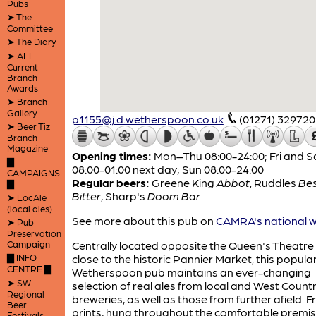
Pubs
➤ The
Committee
➤ The Diary
➤ ALL
Current
Branch
Awards
➤ Branch
Gallery
p1155@j.d.wetherspoon.co.uk
(01271) 329720
➤ Beer Tiz
Branch
Magazine
Opening times:
Mon–Thu 08:00-24:00; Fri and S
▇
08:00-01:00 next day; Sun 08:00-24:00
CAMPAIGNS
Regular beers:
Greene King
Abbot
,
Ruddles
Be
▇
Bitter
,
Sharp's
Doom Bar
➤ LocAle
(local ales)
See more about this pub on
CAMRA's national w
➤ Pub
Preservation
Campaign
Centrally located opposite the Queen's Theatre
▇ INFO
close to the historic Pannier Market, this popula
CENTRE ▇
Wetherspoon pub maintains an ever-changing
➤ SW
selection of real ales from local and West Count
Regional
breweries, as well as those from further afield.
Beer
prints, hung throughout the comfortable premis
Festivals