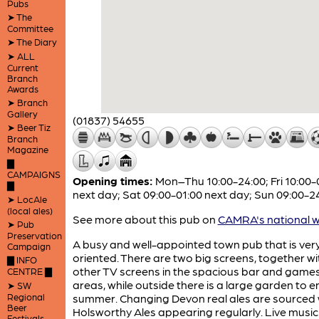
Pubs
➤ The
Committee
➤ The Diary
➤ ALL
Current
Branch
Awards
➤ Branch
Gallery
(01837) 54655
➤ Beer Tiz
Branch
Magazine
▇
CAMPAIGNS
Opening times:
Mon–Thu 10:00-24:00; Fri 10:00-
▇
next day; Sat 09:00-01:00 next day; Sun 09:00-2
➤ LocAle
(local ales)
See more about this pub on
CAMRA's national w
➤ Pub
Preservation
A busy and well-appointed town pub that is ver
Campaign
oriented. There are two big screens, together wit
▇ INFO
other TV screens in the spacious bar and game
CENTRE ▇
areas, while outside there is a large garden to en
➤ SW
Regional
summer. Changing Devon real ales are sourced 
Beer
Holsworthy Ales appearing regularly. Live music
Festivals