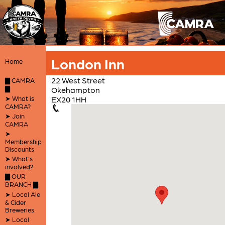
London Inn
Home
22 West Street
▇ CAMRA
▇
Okehampton
➤ What is
EX20 1HH
CAMRA?
➤ Join
CAMRA
➤
Membership
Discounts
➤ What's
involved?
▇ OUR
BRANCH ▇
➤ Local Ale
& Cider
Breweries
➤ Local