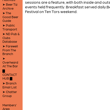
sessions are a feature, with both inside and out
➤ Beer Tiz
events held frequently. Breakfast served daily.B
Archive
Festival on Ten Tors weekend.
➤ The
Good Beer
Guide
➤ Public
Transport
➤ ND Pub &
Clubs
Database
➤ Farewell
From The
Branch
➤
Overheard
At The Bar
▇
CONTACT
HUB ▇
➤ Branch
Email List
➤ Chatter
Group
Members'
Area