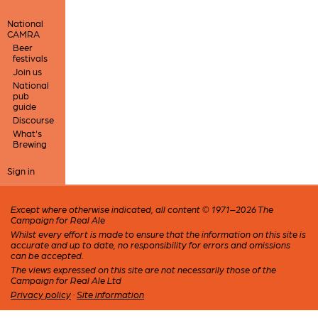
National
CAMRA
Beer
festivals
Join us
National
pub
guide
Discourse
What's
Brewing
Sign in
Except where otherwise indicated, all content © 1971–2026 The
Campaign for Real Ale
Whilst every effort is made to ensure that the information on this site is
accurate and up to date, no responsibility for errors and omissions
can be accepted.
The views expressed on this site are not necessarily those of the
Campaign for Real Ale Ltd
Privacy policy
·
Site information