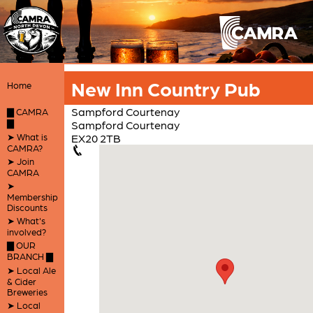
New Inn Country Pub
Home
Sampford Courtenay
▇ CAMRA
▇
Sampford Courtenay
➤ What is
EX20 2TB
CAMRA?
➤ Join
CAMRA
➤
Membership
Discounts
➤ What's
involved?
▇ OUR
BRANCH ▇
➤ Local Ale
& Cider
Breweries
➤ Local