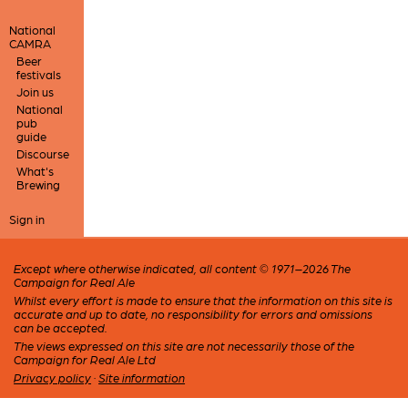
National
CAMRA
Beer
festivals
Join us
National
pub
guide
Discourse
What's
Brewing
Sign in
Except where otherwise indicated, all content © 1971–2026 The
Campaign for Real Ale
Whilst every effort is made to ensure that the information on this site is
accurate and up to date, no responsibility for errors and omissions
can be accepted.
The views expressed on this site are not necessarily those of the
Campaign for Real Ale Ltd
Privacy policy
·
Site information