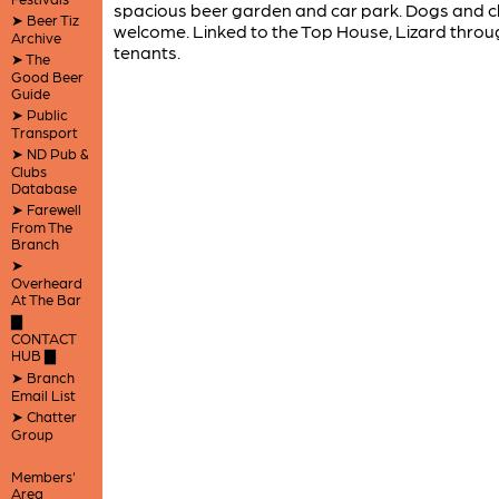
spacious beer garden and car park. Dogs and c
➤ Beer Tiz
welcome. Linked to the Top House, Lizard throu
Archive
tenants.
➤ The
Good Beer
Guide
➤ Public
Transport
➤ ND Pub &
Clubs
Database
➤ Farewell
From The
Branch
➤
Overheard
At The Bar
▇
CONTACT
HUB ▇
➤ Branch
Email List
➤ Chatter
Group
Members'
Area