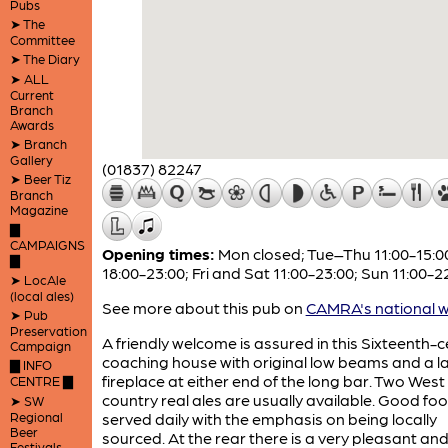
Pubs
➤ The
Committee
➤ The Diary
➤ ALL
Current
Branch
Awards
➤ Branch
Gallery
(01837) 82247
➤ Beer Tiz
Branch
Magazine
▇
CAMPAIGNS
Opening times:
Mon closed; Tue–Thu 11:00-15:0
▇
18:00-23:00; Fri and Sat 11:00-23:00; Sun 11:00-2
➤ LocAle
(local ales)
See more about this pub on
CAMRA's national w
➤ Pub
Preservation
A friendly welcome is assured in this Sixteenth-
Campaign
coaching house with original low beams and a l
▇ INFO
fireplace at either end of the long bar. Two West
CENTRE ▇
country real ales are usually available. Good foo
➤ SW
Regional
served daily with the emphasis on being locally
Beer
sourced. At the rear there is a very pleasant an
Festivals