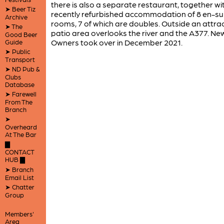
there is also a separate restaurant, together wi
➤ Beer Tiz
recently refurbished accommodation of 8 en-su
Archive
rooms, 7 of which are doubles. Outside an attrac
➤ The
patio area overlooks the river and the A377. Ne
Good Beer
Owners took over in December 2021.
Guide
➤ Public
Transport
➤ ND Pub &
Clubs
Database
➤ Farewell
From The
Branch
➤
Overheard
At The Bar
▇
CONTACT
HUB ▇
➤ Branch
Email List
➤ Chatter
Group
Members'
Area