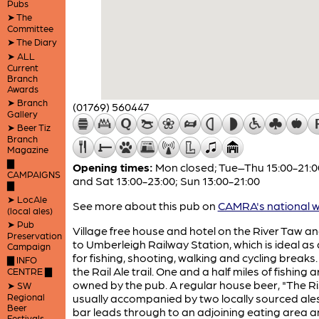
Pubs
➤ The
Committee
➤ The Diary
➤ ALL
Current
Branch
Awards
➤ Branch
(01769) 560447
Gallery
➤ Beer Tiz
Branch
Magazine
▇
Opening times:
Mon closed; Tue–Thu 15:00-21:00
CAMPAIGNS
and Sat 13:00-23:00; Sun 13:00-21:00
▇
➤ LocAle
See more about this pub on
CAMRA's national w
(local ales)
➤ Pub
Village free house and hotel on the River Taw an
Preservation
to Umberleigh Railway Station, which is ideal as
Campaign
for fishing, shooting, walking and cycling breaks.
▇ INFO
the Rail Ale trail. One and a half miles of fishing a
CENTRE ▇
owned by the pub. A regular house beer, "The Ris
➤ SW
Regional
usually accompanied by two locally sourced ales
Beer
bar leads through to an adjoining eating area 
Festivals