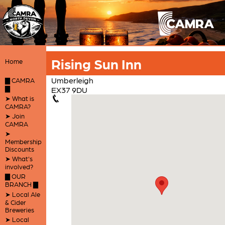
Rising Sun Inn
Home
Umberleigh
▇ CAMRA
▇
EX37 9DU
➤ What is
CAMRA?
➤ Join
CAMRA
➤
Membership
Discounts
➤ What's
involved?
▇ OUR
BRANCH ▇
➤ Local Ale
& Cider
Breweries
➤ Local