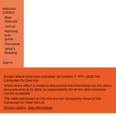
National
CAMRA
Beer
festivals
Join us
National
pub
guide
Discourse
What's
Brewing
Sign in
Except where otherwise indicated, all content © 1971–2026 The
Campaign for Real Ale
Whilst every effort is made to ensure that the information on this site is
accurate and up to date, no responsibility for errors and omissions
can be accepted.
The views expressed on this site are not necessarily those of the
Campaign for Real Ale Ltd
Privacy policy
·
Site information