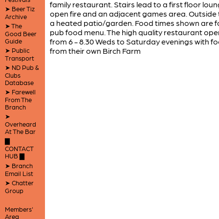
family restaurant. Stairs lead to a first floor lou
➤ Beer Tiz
open fire and an adjacent games area. Outside t
Archive
a heated patio/garden. Food times shown are f
➤ The
pub food menu. The high quality restaurant ope
Good Beer
from 6 - 8.30 Weds to Saturday evenings with f
Guide
from their own Birch Farm
➤ Public
Transport
➤ ND Pub &
Clubs
Database
➤ Farewell
From The
Branch
➤
Overheard
At The Bar
▇
CONTACT
HUB ▇
➤ Branch
Email List
➤ Chatter
Group
Members'
Area