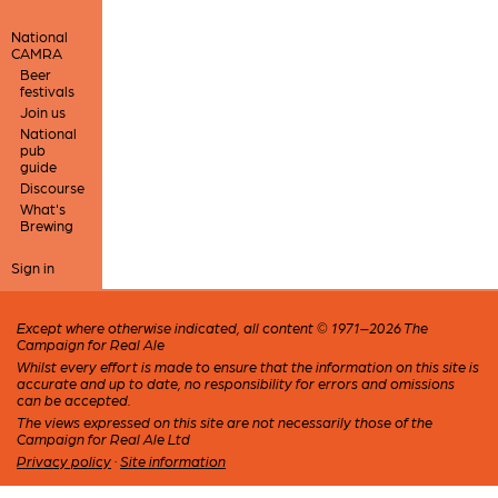
National
CAMRA
Beer
festivals
Join us
National
pub
guide
Discourse
What's
Brewing
Sign in
Except where otherwise indicated, all content © 1971–2026 The
Campaign for Real Ale
Whilst every effort is made to ensure that the information on this site is
accurate and up to date, no responsibility for errors and omissions
can be accepted.
The views expressed on this site are not necessarily those of the
Campaign for Real Ale Ltd
Privacy policy
·
Site information