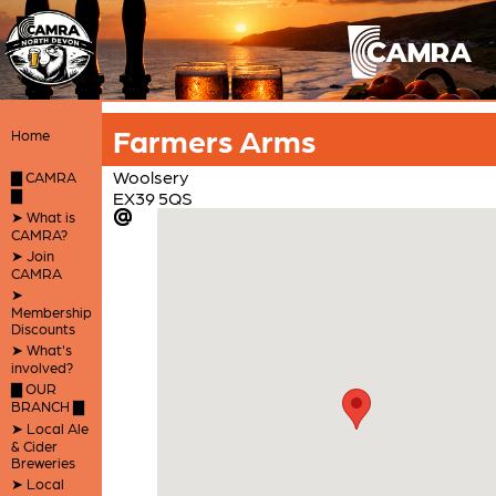
Farmers Arms
Home
Woolsery
▇ CAMRA
▇
EX39 5QS
➤ What is
CAMRA?
➤ Join
CAMRA
➤
Membership
Discounts
➤ What's
involved?
▇ OUR
BRANCH ▇
➤ Local Ale
& Cider
Breweries
➤ Local