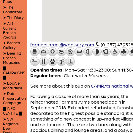
Pubs
➤ The
Committee
➤ The Diary
➤ ALL
Current
Branch
Awards
➤ Branch
farmers.arms@woolsery.com
(01237) 43932
Gallery
➤ Beer Tiz
Branch
Magazine
▇
Opening times:
Mon–Sat 11:30-23:00; Sun 11:30
CAMPAIGNS
Regular beers:
Clearwater
Mariners
▇
➤ LocAle
See more about this pub on
CAMRA's national w
(local ales)
➤ Pub
Following a closure of more than six years, the
Preservation
reincarnated Farmers Arms opened again in
Campaign
September 2018. Extended, refurbished, furnis
▇ INFO
decorated to the highest possible standard, it is
CENTRE ▇
something of a new concept in up-market villag
➤ SW
Regional
and restaurants. There are two bars along with
Beer
spacious dining and lounge areas, and a cosy, p
Festivals