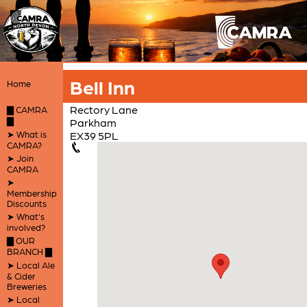
Bell Inn
Home
Rectory Lane
▇ CAMRA
▇
Parkham
➤ What is
EX39 5PL
CAMRA?
➤ Join
CAMRA
➤
Membership
Discounts
➤ What's
involved?
▇ OUR
BRANCH ▇
➤ Local Ale
& Cider
Breweries
➤ Local