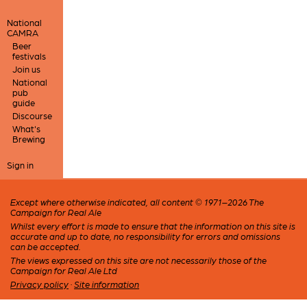
National
CAMRA
Beer
festivals
Join us
National
pub
guide
Discourse
What's
Brewing
Sign in
Except where otherwise indicated, all content © 1971–2026 The
Campaign for Real Ale
Whilst every effort is made to ensure that the information on this site is
accurate and up to date, no responsibility for errors and omissions
can be accepted.
The views expressed on this site are not necessarily those of the
Campaign for Real Ale Ltd
Privacy policy
·
Site information