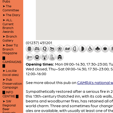
Pubs
➤ The
Committee
➤ The Diary
➤ ALL
Current
Branch
Awards
➤ Branch
Gallery
(01237) 451201
➤ Beer Tiz
Branch
Magazine
▇
CAMPAIGNS
Opening times:
Mon 09:00-14:30, 17:30-23:00; T
▇
Wed closed; Thu–Sat 09:00-14:30, 17:30-23:00; 
➤ LocAle
12:00-16:00
(local ales)
➤ Pub
See more about this pub on
CAMRA's national w
Preservation
Campaign
Sympathetically restored after a serious fire in 2
▇ INFO
this 13th-century thatched inn, with its cob walls
CENTRE ▇
beams and woodburner fires, has retained all of 
➤ SW
Regional
world charm. Three and sometimes four changin
Beer
ales are available, with usually at least one of t
Festivals