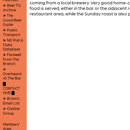
coming from a local brewery. Very good home-
➤ Beer Tiz
food is served, either in the bar or the adjacent 
Archive
restaurant area, while the Sunday roast is also 
➤ The
Good Beer
Guide
➤ Public
Transport
➤ ND Pub &
Clubs
Database
➤ Farewell
From The
Branch
➤
Overheard
At The Bar
▇
CONTACT
HUB ▇
➤ Branch
Email List
➤ Chatter
Group
Members'
Area