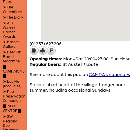
Pubs
➤ The
Committee
➤ The Diary
➤ ALL
Current
Branch
Awards
➤ Branch
(01237) 623206
Gallery
➤ Beer Tiz
Branch
Opening times:
Mon–Sat 20:00-23:00; Sun clos
Magazine
Regular beers:
St Austell
Tribute
▇
CAMPAIGNS
See more about this pub on
CAMRA's national w
▇
➤ LocAle
Social club at heart of the village. Longer hours i
(local ales)
summer, including occasional Sundays.
➤ Pub
Preservation
Campaign
▇ INFO
CENTRE ▇
➤ SW
Regional
Beer
Festivals