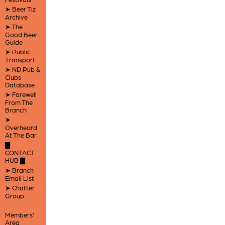
➤ Beer Tiz
Archive
➤ The
Good Beer
Guide
➤ Public
Transport
➤ ND Pub &
Clubs
Database
➤ Farewell
From The
Branch
➤
Overheard
At The Bar
▇
CONTACT
HUB ▇
➤ Branch
Email List
➤ Chatter
Group
Members'
Area