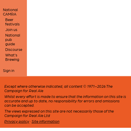
National
CAMRA
Beer
festivals
Join us
National
pub
guide
Discourse
What's
Brewing
Sign in
Except where otherwise indicated, all content © 1971–2026 The
Campaign for Real Ale
Whilst every effort is made to ensure that the information on this site is
accurate and up to date, no responsibility for errors and omissions
can be accepted.
The views expressed on this site are not necessarily those of the
Campaign for Real Ale Ltd
Privacy policy
·
Site information