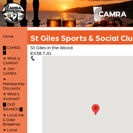
St Giles Sports & Social Cl
Home
St Giles in the Wood
▇ CAMRA
▇
EX38 7JG
➤ What is
CAMRA?
➤ Join
CAMRA
➤
Membership
Discounts
➤ What's
involved?
▇ OUR
BRANCH ▇
➤ Local Ale
& Cider
Breweries
➤ Local