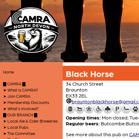
Black Horse
Home
34 Church Street
▇ CAMRA ▇
Braunton
➤ What is CAMRA?
EX33 2EL
➤ Join CAMRA
brauntonblackhorse@gmail.
➤ Membership Discounts
➤ What's involved?
▇ OUR BRANCH ▇
Opening times:
Mon closed; Tue–F
➤ Local Ale & Cider Breweries
Regular beers:
Butcombe
Butco
➤ Local Pubs
➤ The Committee
See more about this pub on
CAMR