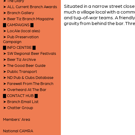
➤ The Diary
Situated in a narrow street close 
➤ ALL Current Branch Awards
much a village local with a commu
➤ Branch Gallery
and tug-of-war teams. A friendl
➤ Beer Tiz Branch Magazine
gravity from behind the bar. Thre
▇ CAMPAIGNS ▇
➤ LocAle (local ales)
➤ Pub Preservation
Campaign
▇ INFO CENTRE ▇
➤ SW Regional Beer Festivals
➤ Beer Tiz Archive
➤ The Good Beer Guide
➤ Public Transport
➤ ND Pub & Clubs Database
➤ Farewell From The Branch
➤ Overheard At The Bar
▇ CONTACT HUB ▇
➤ Branch Email List
➤ Chatter Group
Members' Area
National CAMRA