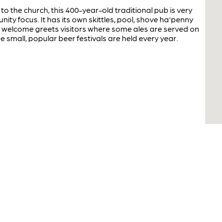
to the church, this 400-year-old traditional pub is very
nity focus. It has its own skittles, pool, shove ha'penny
y welcome greets visitors where some ales are served on
e small, popular beer festivals are held every year.