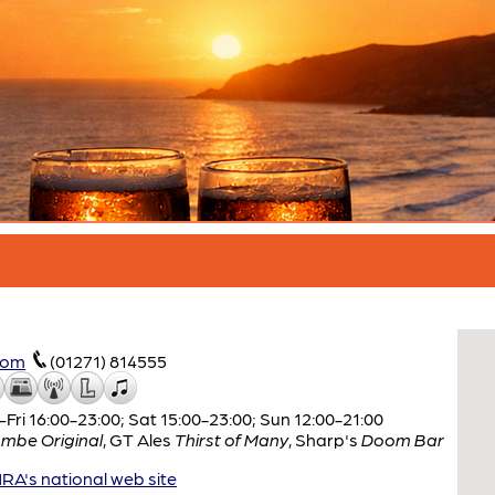
com
(01271) 814555
ri 16:00-23:00; Sat 15:00-23:00; Sun 12:00-21:00
mbe Original
,
GT Ales
Thirst of Many
,
Sharp's
Doom Bar
A's national web site