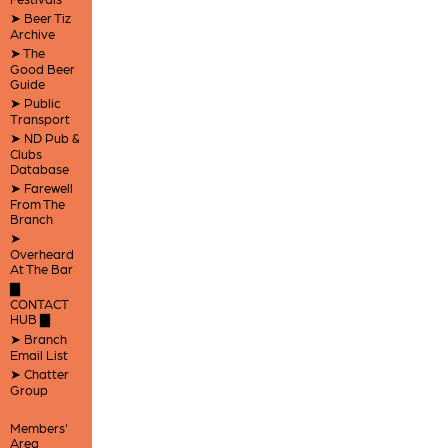
➤ Beer Tiz
Archive
➤ The
Good Beer
Guide
➤ Public
Transport
➤ ND Pub &
Clubs
Database
➤ Farewell
From The
Branch
➤
Overheard
At The Bar
▇
CONTACT
HUB ▇
➤ Branch
Email List
➤ Chatter
Group
Members'
Area