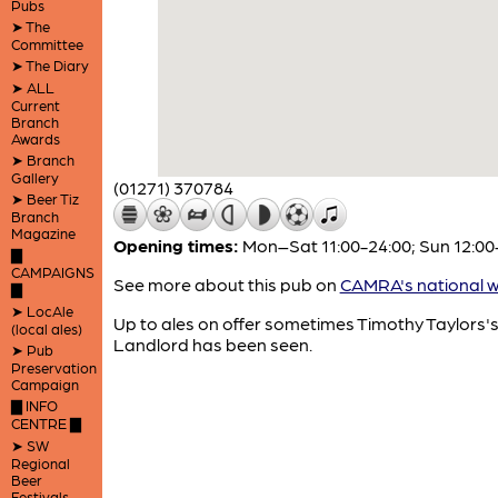
Pubs
➤ The
Committee
➤ The Diary
➤ ALL
Current
Branch
Awards
➤ Branch
Gallery
(01271) 370784
➤ Beer Tiz
Branch
Magazine
Opening times:
Mon–Sat 11:00-24:00; Sun 12:00
▇
CAMPAIGNS
See more about this pub on
CAMRA's national w
▇
➤ LocAle
Up to ales on offer sometimes Timothy Taylors'
(local ales)
Landlord has been seen.
➤ Pub
Preservation
Campaign
▇ INFO
CENTRE ▇
➤ SW
Regional
Beer
Festivals