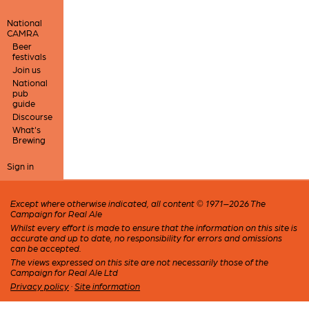
National
CAMRA
Beer
festivals
Join us
National
pub
guide
Discourse
What's
Brewing
Sign in
Except where otherwise indicated, all content © 1971–2026 The
Campaign for Real Ale
Whilst every effort is made to ensure that the information on this site is
accurate and up to date, no responsibility for errors and omissions
can be accepted.
The views expressed on this site are not necessarily those of the
Campaign for Real Ale Ltd
Privacy policy
·
Site information