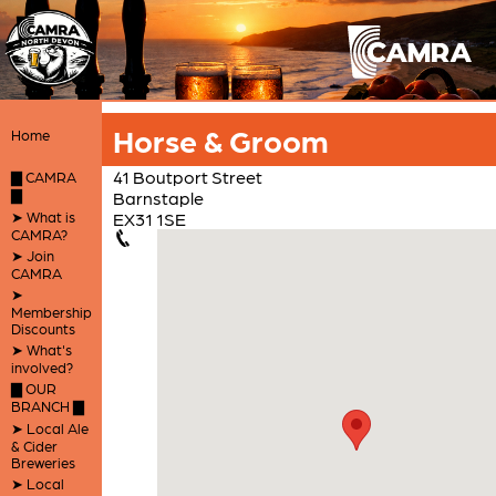
Horse & Groom
Home
41 Boutport Street
▇ CAMRA
▇
Barnstaple
➤ What is
EX31 1SE
CAMRA?
➤ Join
CAMRA
➤
Membership
Discounts
➤ What's
involved?
▇ OUR
BRANCH ▇
➤ Local Ale
& Cider
Breweries
➤ Local