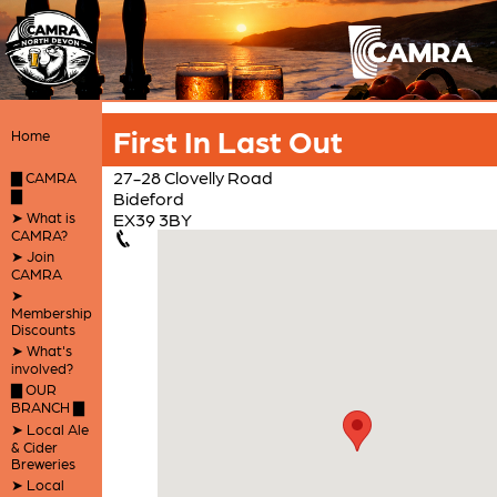
First In Last Out
Home
27-28 Clovelly Road
▇ CAMRA
▇
Bideford
➤ What is
EX39 3BY
CAMRA?
➤ Join
CAMRA
➤
Membership
Discounts
➤ What's
involved?
▇ OUR
BRANCH ▇
➤ Local Ale
& Cider
Breweries
➤ Local