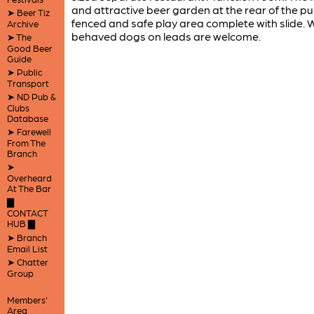
and attractive beer garden at the rear of the p
➤ Beer Tiz
fenced and safe play area complete with slide. W
Archive
behaved dogs on leads are welcome.
➤ The
Good Beer
Guide
➤ Public
Transport
➤ ND Pub &
Clubs
Database
➤ Farewell
From The
Branch
➤
Overheard
At The Bar
▇
CONTACT
HUB ▇
➤ Branch
Email List
➤ Chatter
Group
Members'
Area