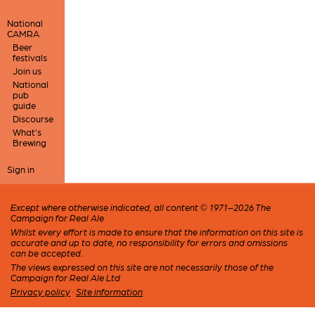
National
CAMRA
Beer
festivals
Join us
National
pub
guide
Discourse
What's
Brewing
Sign in
Except where otherwise indicated, all content © 1971–2026 The
Campaign for Real Ale
Whilst every effort is made to ensure that the information on this site is
accurate and up to date, no responsibility for errors and omissions
can be accepted.
The views expressed on this site are not necessarily those of the
Campaign for Real Ale Ltd
Privacy policy
·
Site information