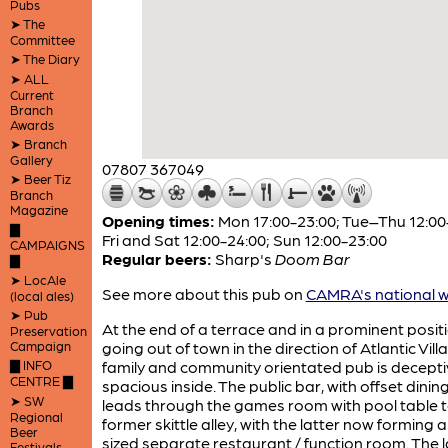
Pubs
➤ The
Committee
➤ The Diary
➤ ALL
Current
Branch
Awards
➤ Branch
Gallery
07807 367049
➤ Beer Tiz
Branch
Magazine
Opening times:
Mon 17:00-23:00; Tue–Thu 12:00
▇
Fri and Sat 12:00-24:00; Sun 12:00-23:00
CAMPAIGNS
Regular beers:
Sharp's
Doom Bar
▇
➤ LocAle
See more about this pub on
CAMRA's national w
(local ales)
➤ Pub
At the end of a terrace and in a prominent posit
Preservation
Campaign
going out of town in the direction of Atlantic Villa
▇ INFO
family and community orientated pub is decepti
CENTRE ▇
spacious inside. The public bar, with offset dinin
➤ SW
leads through the games room with pool table t
Regional
former skittle alley, with the latter now forming
Beer
sized separate restaurant / function room. The 
Festivals